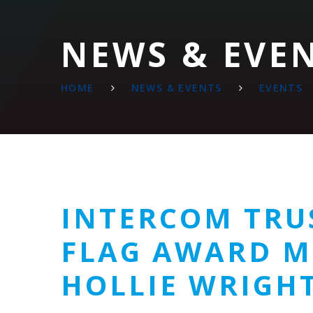
NEWS & EVE
HOME
NEWS & EVENTS
EVENTS
INTERCOM TRU
FLAG AWARD M
HOLLIE WRIGHT