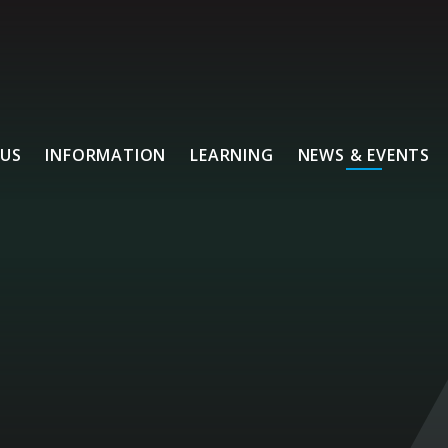
US
INFORMATION
LEARNING
NEWS & EVENTS