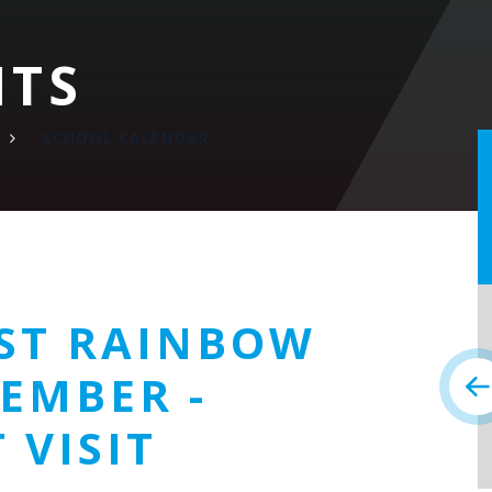
NTS
SCHOOL CALENDAR
ST RAINBOW
EMBER -
 VISIT