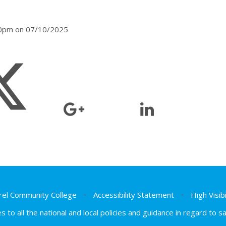
:00pm on 07/10/2025
el Community College
•
Accessibility Statement
•
High Visib
s to all the national and local policies and guidance in regard to 