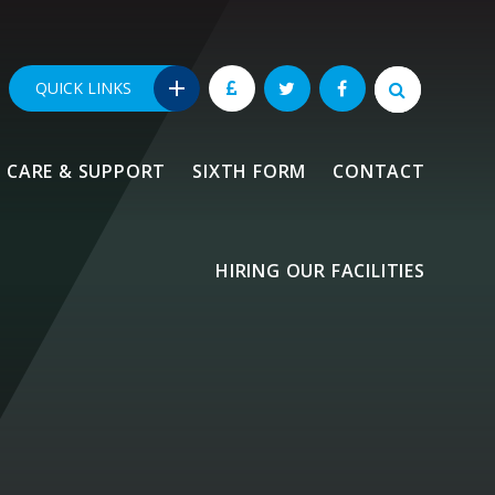
QUICK LINKS
CARE & SUPPORT
SIXTH FORM
CONTACT
HIRING OUR FACILITIES