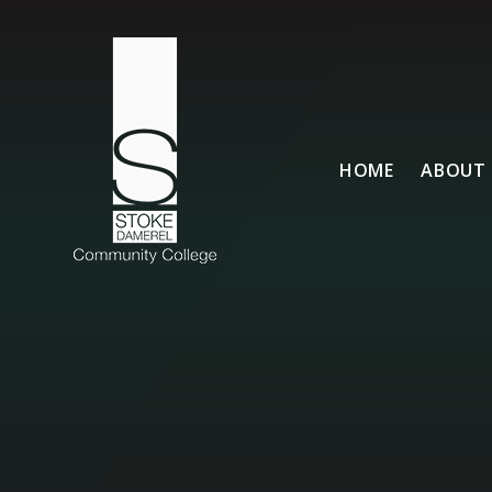
Skip to content ↓
HOME
ABOUT 