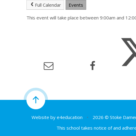
Full Calendar
Events
This event will take place between 9:00am and 12
Website by
e4education
•
2026 © Stoke Damer
This school takes notice of and adhere