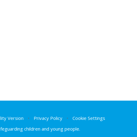
ility Version
•
Privacy Policy
•
Cookie Settings
safeguarding children and young people.