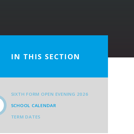
IN THIS SECTION
SIXTH FORM OPEN EVENING 2026
SCHOOL CALENDAR
TERM DATES