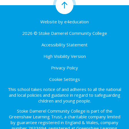
Website by
e4education
2026 © Stoke Damerel Community College
Accessibility Statement
High Visibility Version
Privacy Policy
Cookie Settings
This school takes notice of and adheres to all the national
and local policies and guidance in regard to safeguarding
children and young people.
Stoke Damerel Community College is part of the
Greenshaw Learning Trust, a charitable company limited
by guarantee registered in England & Wales, company
number 7633694, registered at Greenshaw Learning