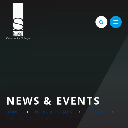
Skip to content ↓
NEWS & EVENTS
HOME
NEWS & EVENTS
EVENTS
SCHOOL CALENDAR