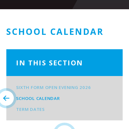
SCHOOL CALENDAR
IN THIS SECTION
SIXTH FORM OPEN EVENING 2026
SCHOOL CALENDAR
TERM DATES