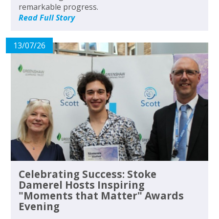
remarkable progress.
Read Full Story
13/07/26
Celebrating Success: Stoke
Damerel Hosts Inspiring
"Moments that Matter" Awards
Evening