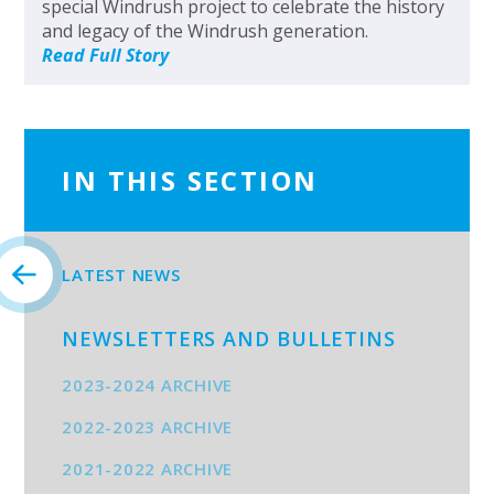
special Windrush project to celebrate the history
and legacy of the Windrush generation.
Read Full Story
IN THIS SECTION
LATEST NEWS
NEWSLETTERS AND BULLETINS
2023-2024 ARCHIVE
2022-2023 ARCHIVE
2021-2022 ARCHIVE