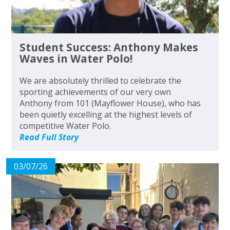
Student Success: Anthony Makes
Waves in Water Polo!
We are absolutely thrilled to celebrate the
sporting achievements of our very own
Anthony from 101 (Mayflower House), who has
been quietly excelling at the highest levels of
competitive Water Polo.
Read Full Story
03/07/26