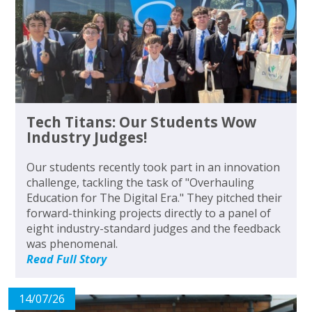
Tech Titans: Our Students Wow
Industry Judges!
Our students recently took part in an innovation
challenge, tackling the task of "Overhauling
Education for The Digital Era." They pitched their
forward-thinking projects directly to a panel of
eight industry-standard judges and the feedback
was phenomenal.
Read Full Story
14/07/26