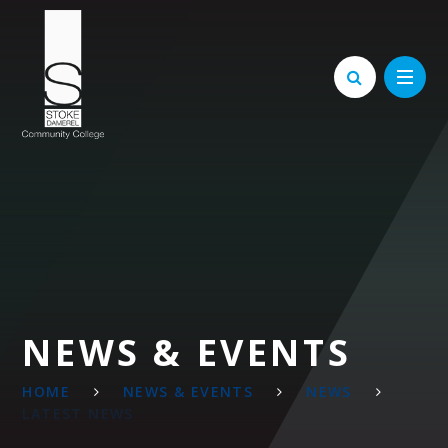
Skip to content ↓
NEWS & EVENTS
HOME
NEWS & EVENTS
NEWS
LATEST NEWS