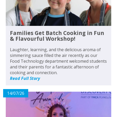
Families Get Batch Cooking in Fun
& Flavourful Workshop!
Laughter, learning, and the delicious aroma of
simmering sauce filled the air recently as our
Food Technology department welcomed students
and their parents for a fantastic afternoon of
cooking and connection.
Read Full Story
14/07/26