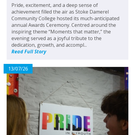
Pride, excitement, and a deep sense of
achievement filled the air as Stoke Damerel
Community College hosted its much-anticipated
annual Awards Ceremony. Centred around the
inspiring theme “Moments that matter,” the
evening served as a joyful tribute to the
dedication, growth, and accompl...
Read Full Story
13/07/26