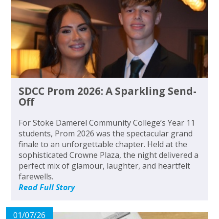
SDCC Prom 2026: A Sparkling Send-
Off
For Stoke Damerel Community College’s Year 11
students, Prom 2026 was the spectacular grand
finale to an unforgettable chapter. Held at the
sophisticated Crowne Plaza, the night delivered a
perfect mix of glamour, laughter, and heartfelt
farewells.
Read Full Story
01/07/26