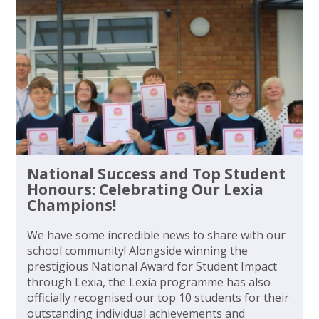
National Success and Top Student
Honours: Celebrating Our Lexia
Champions!
We have some incredible news to share with our
school community! Alongside winning the
prestigious National Award for Student Impact
through Lexia, the Lexia programme has also
officially recognised our top 10 students for their
outstanding individual achievements and