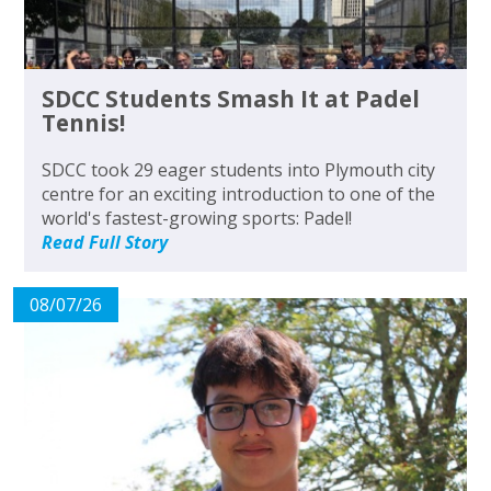
SDCC Students Smash It at Padel
Tennis!
SDCC took 29 eager students into Plymouth city
centre for an exciting introduction to one of the
world's fastest-growing sports: Padel!
Read Full Story
08/07/26