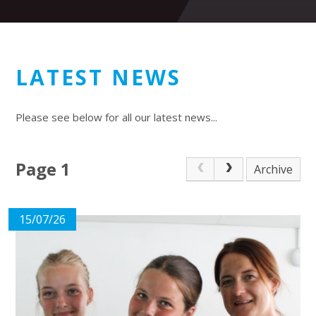
LATEST NEWS
Please see below for all our latest news...
Page 1
Archive
15/07/26