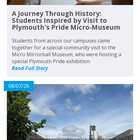
A Journey Through History:
Students Inspired by Visit to
Plymouth's Pride Micro-Museum
Students from across our campuses came
together for a special community visit to the
Micro Mirrorball Museum, who were hosting a
special Plymouth Pride exhibition.
Read Full Story
08/07/26