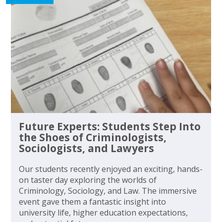
Future Experts: Students Step Into
the Shoes of Criminologists,
Sociologists, and Lawyers
Our students recently enjoyed an exciting, hands-
on taster day exploring the worlds of
Criminology, Sociology, and Law. The immersive
event gave them a fantastic insight into
university life, higher education expectations,