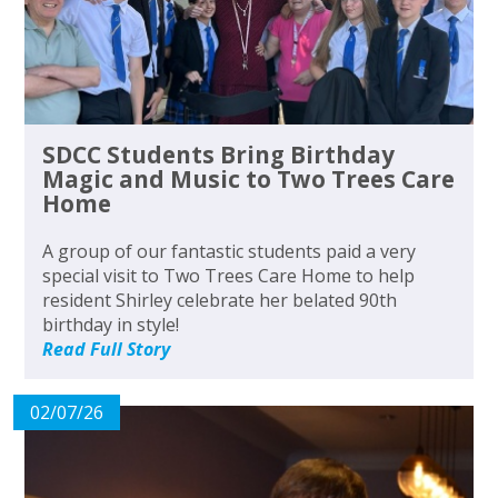
SDCC Students Bring Birthday
Magic and Music to Two Trees Care
Home
A group of our fantastic students paid a very
special visit to Two Trees Care Home to help
resident Shirley celebrate her belated 90th
birthday in style!
Read Full Story
02/07/26