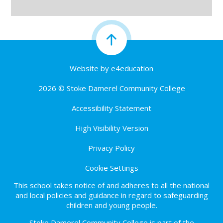
Website by
e4education
2026 © Stoke Damerel Community College
Accessibility Statement
High Visibility Version
Privacy Policy
Cookie Settings
This school takes notice of and adheres to all the national
and local policies and guidance in regard to safeguarding
children and young people.
Stoke Damerel Community College is part of the