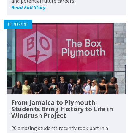
and potential future careers.
Read Full Story
01/07/26
From Jamaica to Plymouth:
Students Bring History to Life in
Windrush Project
20 amazing students recently took part in a