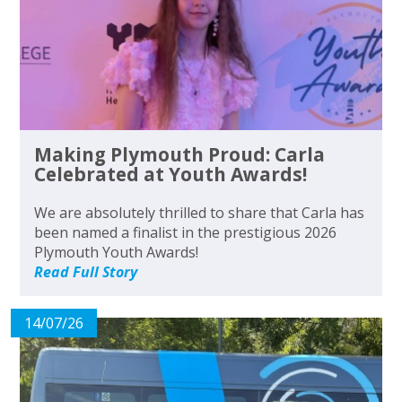
Making Plymouth Proud: Carla
Celebrated at Youth Awards!
We are absolutely thrilled to share that Carla has
been named a finalist in the prestigious 2026
Plymouth Youth Awards!
Read Full Story
14/07/26