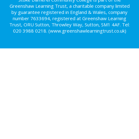
Greenshaw Learning Trust, a charitable company limited
by guarantee registered in England & Wales, company
number 7633694, registered at Greenshaw Learning
Trust, ORU Sutton, Throwley Way, Sutton, SM1 4AF. Tel:
020 3988 0218.
(www.greenshawlearningtrust.co.uk)
Cookie Policy
This site uses cookies to store information on your computer.
Click here for more information
Accept All
Deny
Deny All