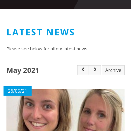
LATEST NEWS
Please see below for all our latest news...
May 2021
Archive
26/05/21