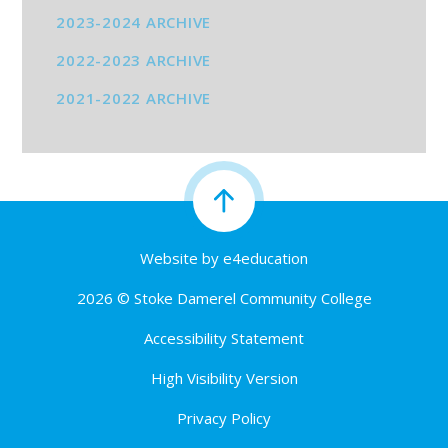
2023-2024 ARCHIVE
2022-2023 ARCHIVE
2021-2022 ARCHIVE
Website by
e4education
2026 © Stoke Damerel Community College
Accessibility Statement
High Visibility Version
Privacy Policy