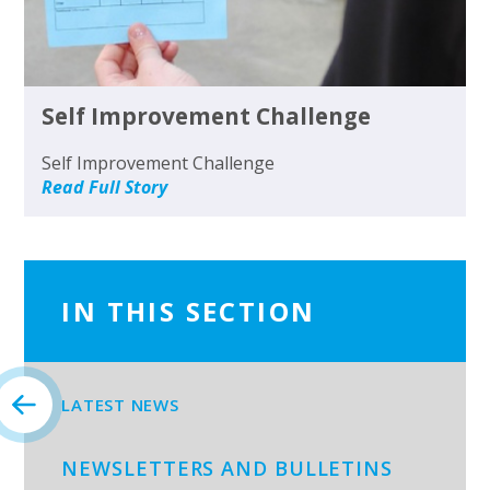
Self Improvement Challenge
Self Improvement Challenge
Read Full Story
IN THIS SECTION
LATEST NEWS
NEWSLETTERS AND BULLETINS