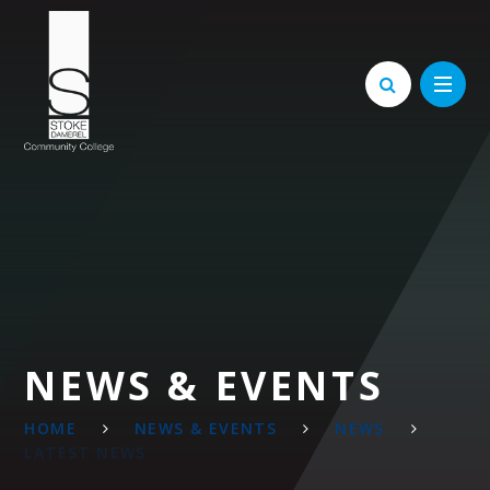
Skip to content ↓
NEWS & EVENTS
HOME
NEWS & EVENTS
NEWS
LATEST NEWS