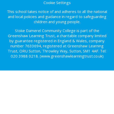
Cookie Settings
This school takes notice of and adheres to all the national
and local policies and guidance in regard to safeguarding
children and young people.
Stoke Damerel Community College is part of the
Greenshaw Learning Trust, a charitable company limited
by guarantee registered in England & Wales, company
number 7633694, registered at Greenshaw Learning
Trust, ORU Sutton, Throwley Way, Sutton, SM1 4AF. Tel:
020 3988 0218.
(www.greenshawlearningtrust.co.uk)