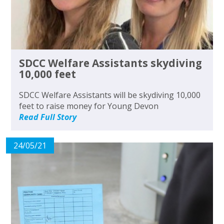
SDCC Welfare Assistants skydiving
10,000 feet
SDCC Welfare Assistants will be skydiving 10,000
feet to raise money for Young Devon
Read Full Story
24/05/21