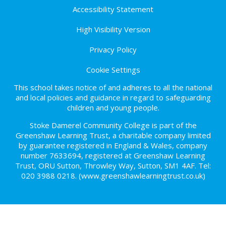
Accessibility Statement
High Visibility Version
Privacy Policy
Cookie Settings
This school takes notice of and adheres to all the national
and local policies and guidance in regard to safeguarding
children and young people.
Stoke Damerel Community College is part of the
Greenshaw Learning Trust, a charitable company limited
by guarantee registered in England & Wales, company
number 7633694, registered at Greenshaw Learning
Trust, ORU Sutton, Throwley Way, Sutton, SM1 4AF. Tel:
020 3988 0218.
(www.greenshawlearningtrust.co.uk)