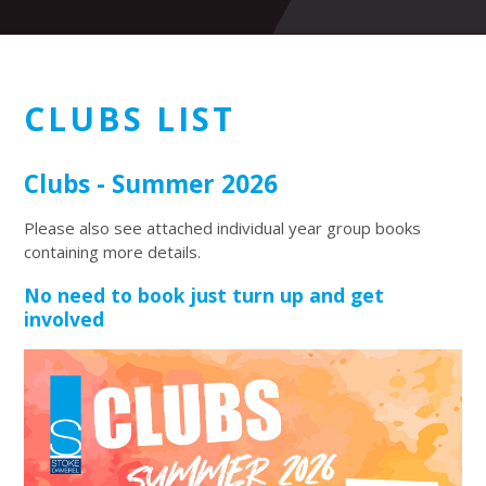
CLUBS LIST
Clubs - Summer 2026
Please also see attached individual year group books
containing more details.
No need to book just turn up and get
involved