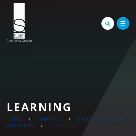
Skip to content ↓
LEARNING
HOME
LEARNING
EXTRA-CURRICULAR
ACTIVITIES
CLUBS LIST