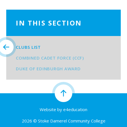
IN THIS SECTION
CLUBS LIST
COMBINED CADET FORCE (CCF)
DUKE OF EDINBURGH AWARD
Website by
e4education
2026 © Stoke Damerel Community College