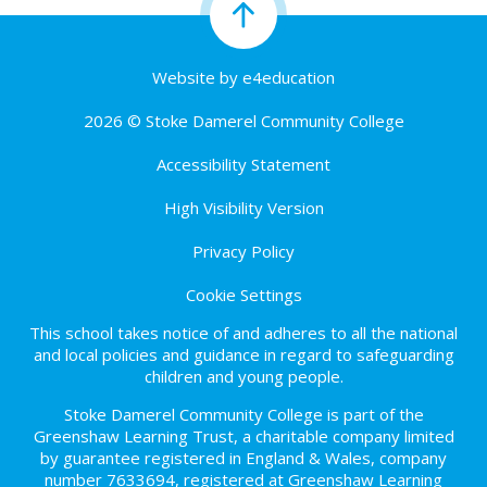
Website by
e4education
2026 © Stoke Damerel Community College
Accessibility Statement
High Visibility Version
Privacy Policy
Cookie Settings
This school takes notice of and adheres to all the national
and local policies and guidance in regard to safeguarding
children and young people.
Stoke Damerel Community College is part of the
Greenshaw Learning Trust, a charitable company limited
by guarantee registered in England & Wales, company
number 7633694, registered at Greenshaw Learning