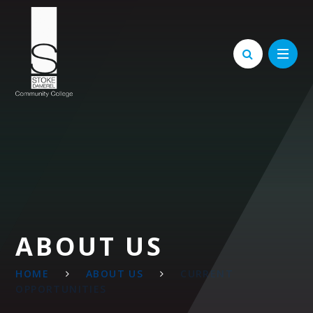
Skip to content ↓
ABOUT US
HOME
ABOUT US
CURRENT
OPPORTUNITIES