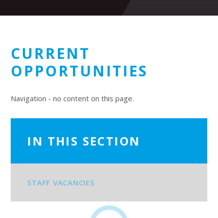
CURRENT
OPPORTUNITIES
Navigation - no content on this page.
IN THIS SECTION
STAFF VACANCIES