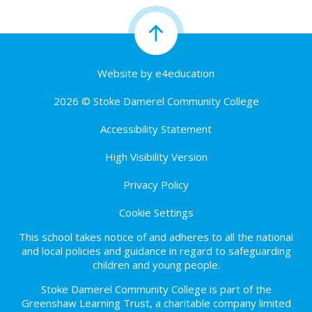
Website by
e4education
2026 © Stoke Damerel Community College
Accessibility Statement
High Visibility Version
Privacy Policy
Cookie Settings
This school takes notice of and adheres to all the national
and local policies and guidance in regard to safeguarding
children and young people.
Stoke Damerel Community College is part of the
Greenshaw Learning Trust, a charitable company limited