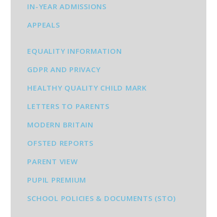
IN-YEAR ADMISSIONS
APPEALS
EQUALITY INFORMATION
GDPR AND PRIVACY
HEALTHY QUALITY CHILD MARK
LETTERS TO PARENTS
MODERN BRITAIN
OFSTED REPORTS
PARENT VIEW
PUPIL PREMIUM
SCHOOL POLICIES & DOCUMENTS (STO)