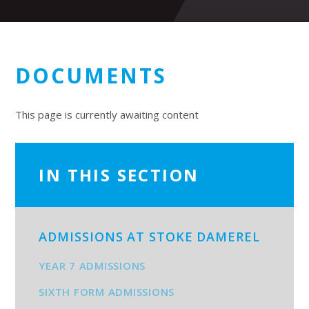
DOCUMENTS
This page is currently awaiting content
IN THIS SECTION
ADMISSIONS AT STOKE DAMEREL
YEAR 7 ADMISSIONS
SIXTH FORM ADMISSIONS