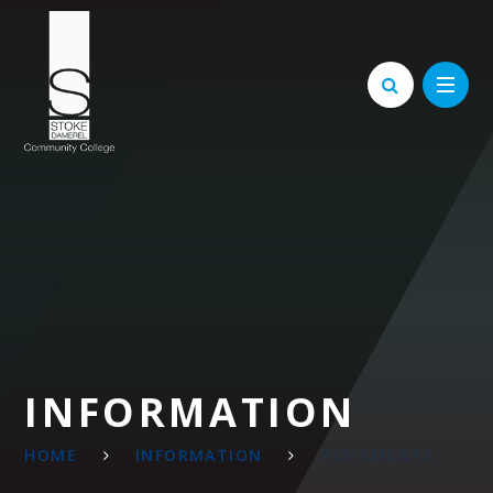
Skip to content ↓
INFORMATION
HOME
INFORMATION
DOCUMENTS