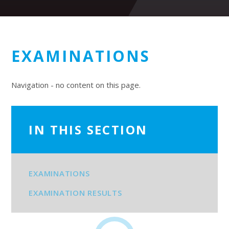
EXAMINATIONS
Navigation - no content on this page.
IN THIS SECTION
EXAMINATIONS
EXAMINATION RESULTS