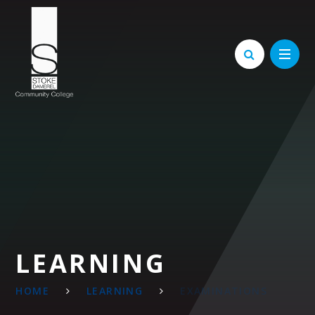
Skip to content ↓
LEARNING
HOME
LEARNING
EXAMINATIONS