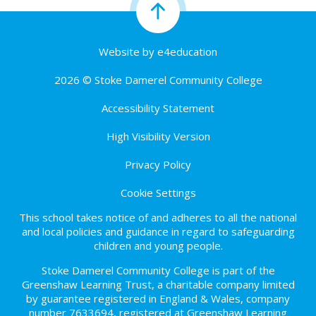
Website by
e4education
2026 © Stoke Damerel Community College
Accessibility Statement
High Visibility Version
Privacy Policy
Cookie Settings
This school takes notice of and adheres to all the national
and local policies and guidance in regard to safeguarding
children and young people.
Stoke Damerel Community College is part of the
Greenshaw Learning Trust, a charitable company limited
by guarantee registered in England & Wales, company
number 7633694, registered at Greenshaw Learning