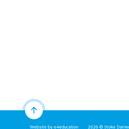
Website by
e4education
•
2026 © Stoke Damer