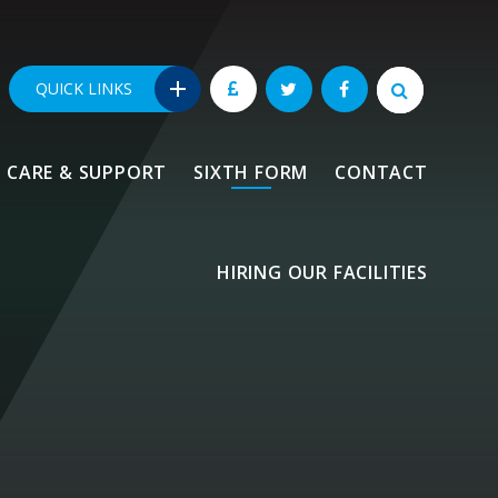
QUICK LINKS
CARE & SUPPORT
SIXTH FORM
CONTACT
HIRING OUR FACILITIES