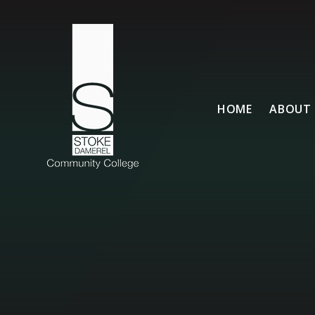
Skip to content ↓
HOME
ABOUT 