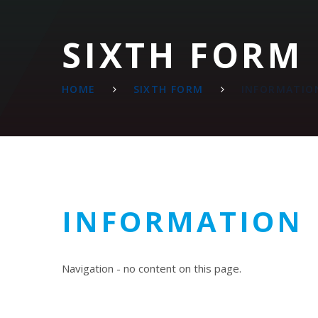
SIXTH FORM
HOME
SIXTH FORM
INFORMATIO
INFORMATION
Navigation - no content on this page.