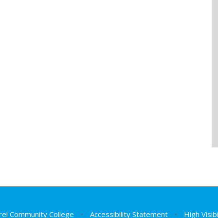
el Community College
•
Accessibility Statement
•
High Visib