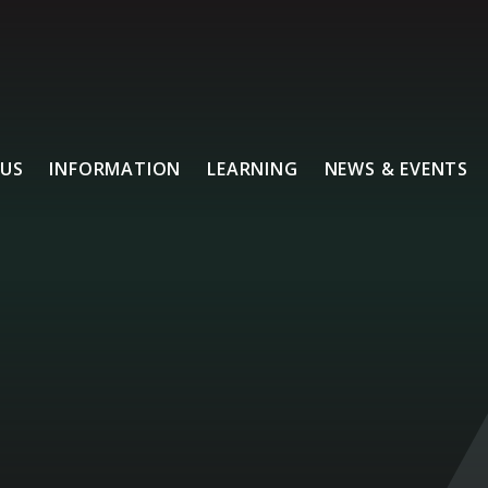
US
INFORMATION
LEARNING
NEWS & EVENTS