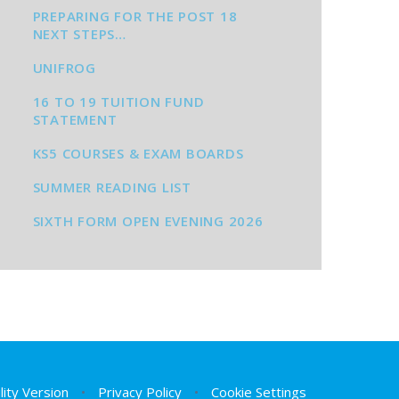
PREPARING FOR THE POST 18
NEXT STEPS…
UNIFROG
16 TO 19 TUITION FUND
STATEMENT
KS5 COURSES & EXAM BOARDS
SUMMER READING LIST
SIXTH FORM OPEN EVENING 2026
ility Version
•
Privacy Policy
•
Cookie Settings