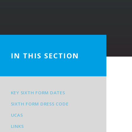
IN THIS SECTION
KEY SIXTH FORM DATES
SIXTH FORM DRESS CODE
UCAS
LINKS