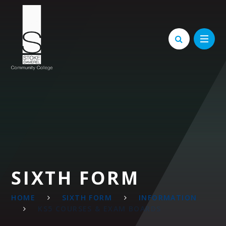
Skip to content ↓
SIXTH FORM
HOME
SIXTH FORM
INFORMATION
KS5 COURSES & EXAM BOARDS