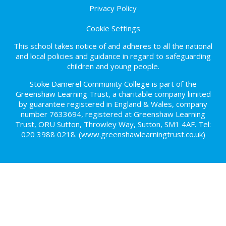
Privacy Policy
Cookie Settings
This school takes notice of and adheres to all the national
and local policies and guidance in regard to safeguarding
children and young people.
Stoke Damerel Community College is part of the
Greenshaw Learning Trust, a charitable company limited
by guarantee registered in England & Wales, company
number 7633694, registered at Greenshaw Learning
Trust, ORU Sutton, Throwley Way, Sutton, SM1 4AF. Tel:
020 3988 0218.
(www.greenshawlearningtrust.co.uk)