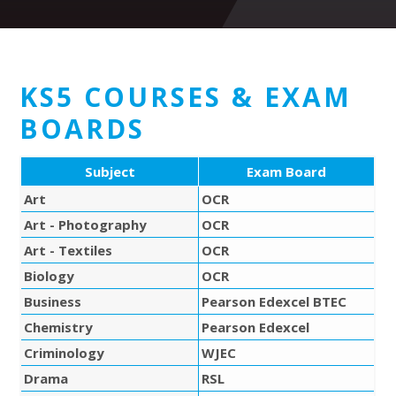
KS5 COURSES & EXAM
BOARDS
Subject
Exam Board
Art
OCR
Art - Photography
OCR
Art - Textiles
OCR
Biology
OCR
Business
Pearson Edexcel BTEC
Chemistry
Pearson Edexcel
Criminology
WJEC
Drama
RSL