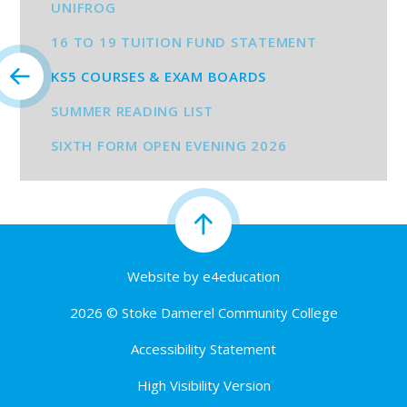
UNIFROG
16 TO 19 TUITION FUND STATEMENT
KS5 COURSES & EXAM BOARDS
SUMMER READING LIST
SIXTH FORM OPEN EVENING 2026
Website by
e4education
2026 © Stoke Damerel Community College
Accessibility Statement
High Visibility Version