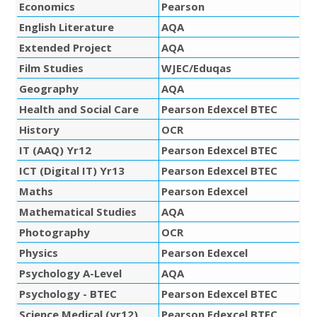
Economics
Pearson
English Literature
AQA
Extended Project
AQA
Film Studies
WJEC/Eduqas
Geography
AQA
Health and Social Care
Pearson Edexcel BTEC
History
OCR
IT (AAQ) Yr12
Pearson Edexcel BTEC
ICT (Digital IT) Yr13
Pearson Edexcel BTEC
Maths
Pearson Edexcel
Mathematical Studies
AQA
Photography
OCR
Physics
Pearson Edexcel
Psychology A-Level
AQA
Psychology - BTEC
Pearson Edexcel BTEC
Science Medical (yr12)
Pearson Edexcel BTEC