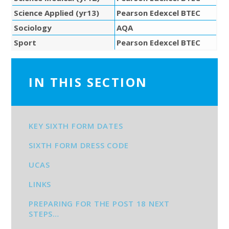
Science Applied (yr13)
Pearson Edexcel BTEC
Sociology
AQA
Sport
Pearson Edexcel BTEC
IN THIS SECTION
KEY SIXTH FORM DATES
SIXTH FORM DRESS CODE
UCAS
LINKS
PREPARING FOR THE POST 18 NEXT
STEPS…