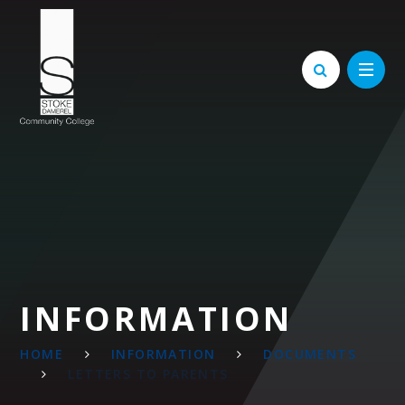
Skip to content ↓
INFORMATION
HOME
INFORMATION
DOCUMENTS
LETTERS TO PARENTS