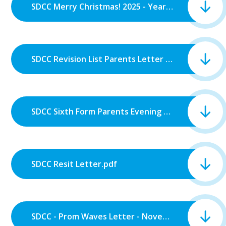
SDCC Merry Christmas! 2025 - Year 13.pdf
SDCC Revision List Parents Letter Assessment Years 7, 8, 9, 10 and 12.pdf
SDCC Sixth Form Parents Evening Letter.pdf
SDCC Resit Letter.pdf
SDCC - Prom Waves Letter - November 2025.pdf