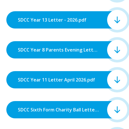
SDCC Year 13 Letter - 2026.pdf
SDCC Year 8 Parents Evening Letter.pdf
SDCC Year 11 Letter April 2026.pdf
SDCC Sixth Form Charity Ball Letter 2026.pdf