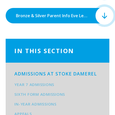
Bronze & Silver Parent Info Eve Letter.docx - Google Docs.pdf
IN THIS SECTION
ADMISSIONS AT STOKE DAMEREL
YEAR 7 ADMISSIONS
SIXTH FORM ADMISSIONS
IN-YEAR ADMISSIONS
APPEALS