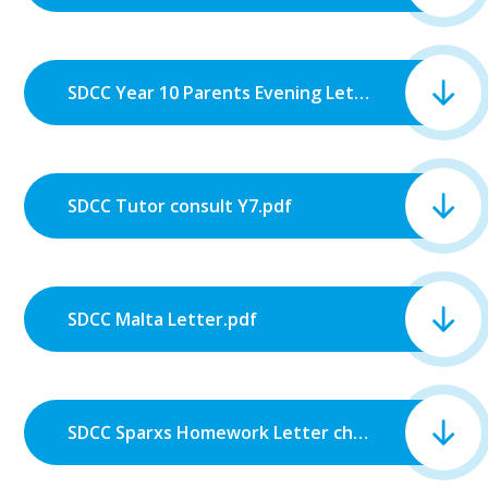
SDCC Year 10 Parents Evening Letter.pdf
SDCC Tutor consult Y7.pdf
SDCC Malta Letter.pdf
SDCC Sparxs Homework Letter change.pdf