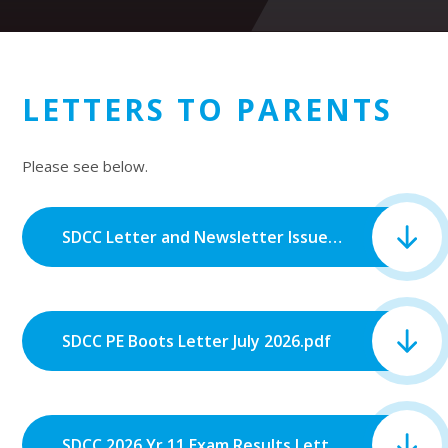
LETTERS TO PARENTS
Please see below.
SDCC Letter and Newsletter Issue 7_July 2026.pdf
SDCC PE Boots Letter July 2026.pdf
SDCC 2026 Yr 11 Exam Results Letter.pdf