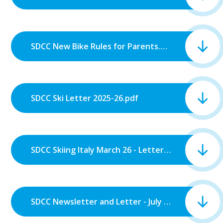
SDCC New Bike Rules for Parents.pdf
SDCC Ski Letter 2025-26.pdf
SDCC Skiing Italy March 26 - Letter 2.pdf
SDCC Newsletter and Letter - July 2025.pdf