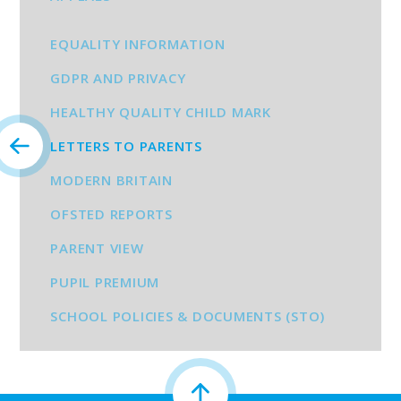
EQUALITY INFORMATION
GDPR AND PRIVACY
HEALTHY QUALITY CHILD MARK
LETTERS TO PARENTS
MODERN BRITAIN
OFSTED REPORTS
PARENT VIEW
PUPIL PREMIUM
SCHOOL POLICIES & DOCUMENTS (STO)