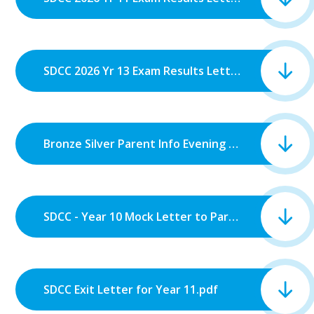
SDCC 2026 Yr 13 Exam Results Letter.pdf
Bronze Silver Parent Info Evening Letter.pdf
SDCC - Year 10 Mock Letter to Parents.pdf
SDCC Exit Letter for Year 11.pdf