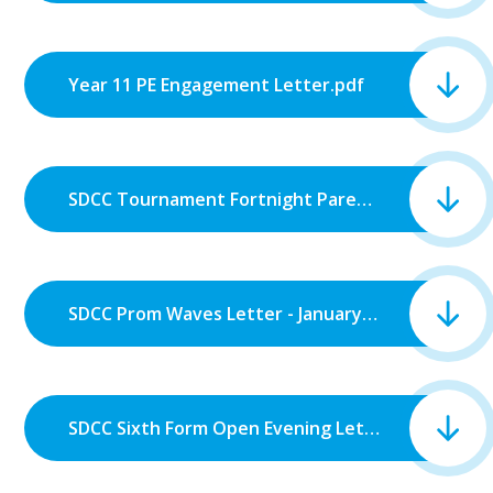
Year 11 PE Engagement Letter.pdf
SDCC Tournament Fortnight Parent Information Letter.pdf
SDCC Prom Waves Letter - January 2026.pdf
SDCC Sixth Form Open Evening Letter 2026.pdf