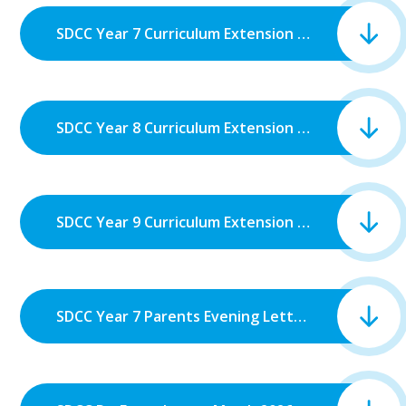
SDCC Year 7 Curriculum Extension Week.pdf
SDCC Year 8 Curriculum Extension Week.pdf
SDCC Year 9 Curriculum Extension Week.pdf
SDCC Year 7 Parents Evening Letter.pdf