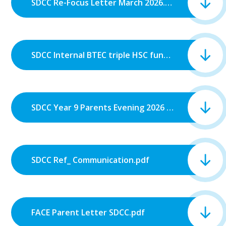
SDCC Re-Focus Letter March 2026.pdf
SDCC Internal BTEC triple HSC funding reinstated letter.pdf
SDCC Year 9 Parents Evening 2026 Letter to Parents.pdf
SDCC Ref_ Communication.pdf
FACE Parent Letter SDCC.pdf