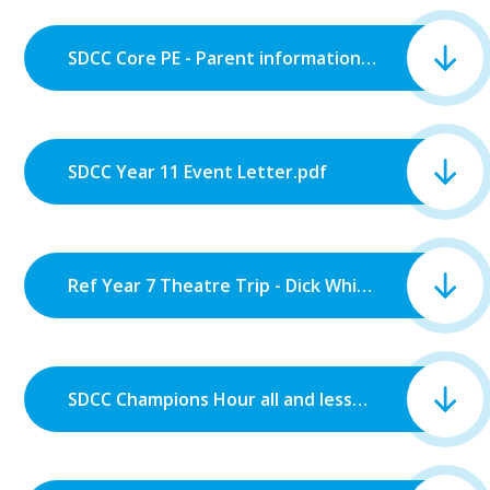
SDCC Core PE - Parent information letter.pdf
SDCC Year 11 Event Letter.pdf
Ref Year 7 Theatre Trip - Dick Whittington.pdf
SDCC Champions Hour all and lesson 6 Monday.pdf