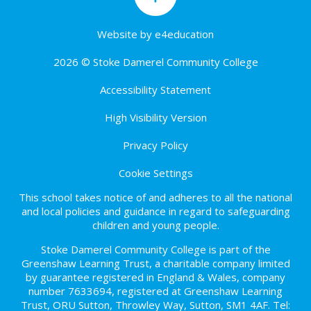
Website by
e4education
2026 © Stoke Damerel Community College
Accessibility Statement
High Visibility Version
Privacy Policy
Cookie Settings
This school takes notice of and adheres to all the national
and local policies and guidance in regard to safeguarding
children and young people.
Stoke Damerel Community College is part of the
Greenshaw Learning Trust, a charitable company limited
by guarantee registered in England & Wales, company
number 7633694, registered at Greenshaw Learning
Trust, ORU Sutton, Throwley Way, Sutton, SM1 4AF. Tel: