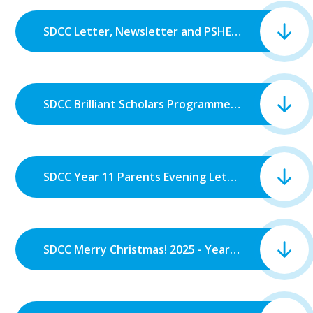
SDCC Letter, Newsletter and PSHE Newsletter 2025.pdf
SDCC Brilliant Scholars Programme.pdf
SDCC Year 11 Parents Evening Letter.pdf
SDCC Merry Christmas! 2025 - Year 12.pdf