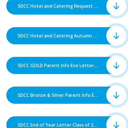
SDCC Hotel and Catering Request for Monies KS4.pdf
SDCC Hotel and Catering Autumn Request for Monies KS3 25_26.pdf
SDCC GOLD Parent Info Eve Letter.pdf
SDCC Bronze & Silver Parent Info Eve Letter.pdf
SDCC End of Year Letter Class of 2026.pdf