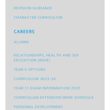
REVISION GUIDANCE
CHARACTER CURRICULUM
CAREERS
ALUMNI
RELATIONSHIPS, HEALTH AND SEX
EDUCATION (RSHE)
YEAR 9 OPTIONS
CURRICULUM 2025-26
YEAR 11 EXAM INFORMATION 2025
CURRICULUM EXTENSION WEEK SCHEDULE
PERSONAL DEVELOPMENT