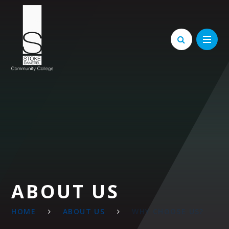
Skip to content ↓
ABOUT US
HOME
ABOUT US
WHY CHOOSE US?