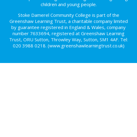
children and young people.
Stoke Damerel Community College is part of the
Greenshaw Learning Trust, a charitable company limited
by guarantee registered in England & Wales, company
number 7633694, registered at Greenshaw Learning
Trust, ORU Sutton, Throwley Way, Sutton, SM1 4AF. Tel:
020 3988 0218.
(www.greenshawlearningtrust.co.uk)
Cookie Policy
This site uses cookies to store information on your computer.