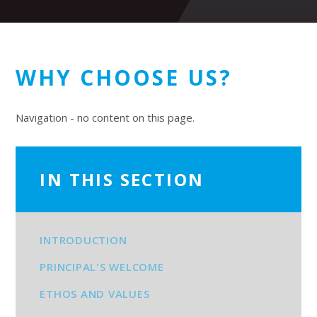
WHY CHOOSE US?
Navigation - no content on this page.
IN THIS SECTION
INTRODUCTION
PRINCIPAL'S WELCOME
ETHOS AND VALUES