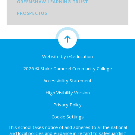
GREENSHAW LEARNING TRUST
PROSPECTUS
Website by
e4education
2026 © Stoke Damerel Community College
Accessibility Statement
High Visibility Version
Privacy Policy
Cookie Settings
This school takes notice of and adheres to all the national
and local policies and guidance in regard to safeguarding